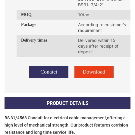
BS31: 3/4-2"
MOQ
10ton
Package
According to customer's
requirement
Delivery times
Delivered within 15
days after receipt of
deposit
Conatct
Download
PRODUCT DETAILS
BS 31/4568 Conduit for electrical cable management,offering a 
high level of mechanical strength. Our product features corrision 
resistance and long time service life.