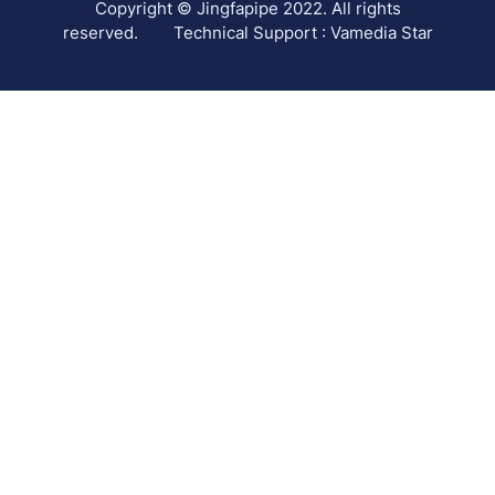
Copyright © Jingfapipe 2022. All rights
reserved.
Technical Support : Vamedia Star