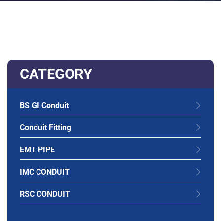
CATEGORY
BS GI Conduit
Conduit Fitting
EMT PIPE
IMC CONDUIT
RSC CONDUIT