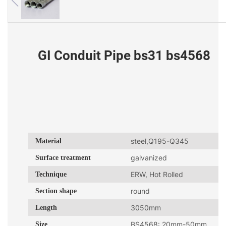
GI Conduit Pipe bs31 bs4568
Material
steel,Q195-Q345
Surface treatment
galvanized
Technique
ERW, Hot Rolled
Section shape
round
Length
3050mm
Size
BS4568: 20mm-50mm