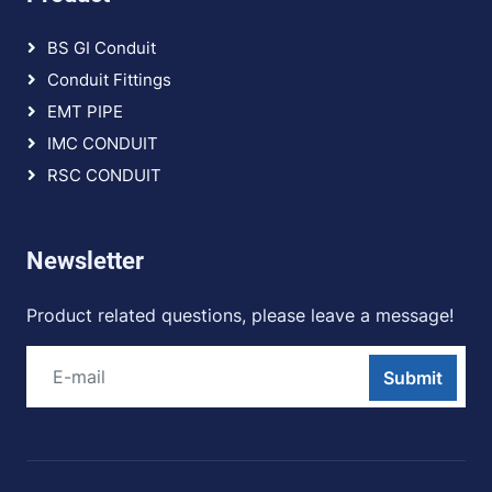
BS GI Conduit
Conduit Fittings
EMT PIPE
IMC CONDUIT
RSC CONDUIT
Newsletter
Product related questions, please leave a message!
Submit