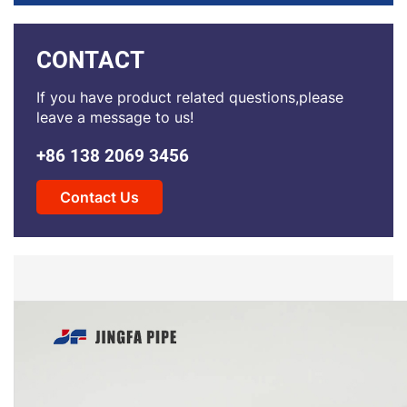
CONTACT
If you have product related questions,please
leave a message to us!
+86 138 2069 3456
Contact Us