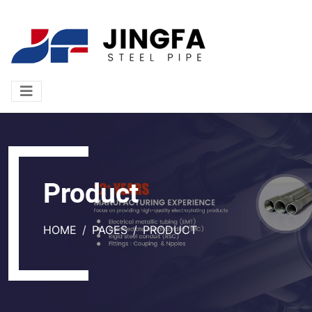
Product
HOME
PAGES
PRODUCT