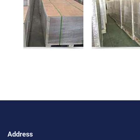
Address