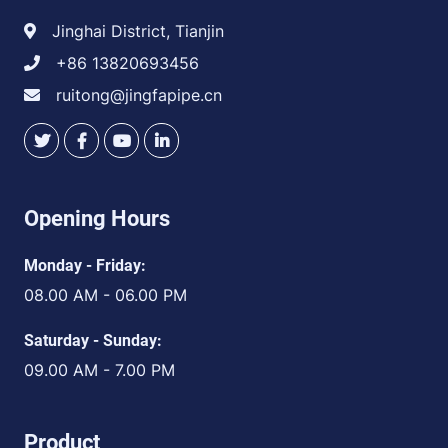
Jinghai District, Tianjin
+86 13820693456
ruitong@jingfapipe.cn
Opening Hours
Monday - Friday:
08.00 AM - 06.00 PM
Saturday - Sunday:
09.00 AM - 7.00 PM
Product