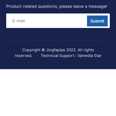
Product related questions, please leave a message!
Submit
Copyright © Jingfapipe 2022. All rights
reserved.
Technical Support : Vamedia Star