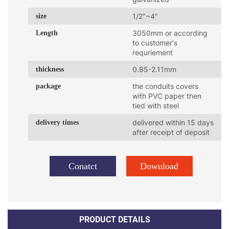
size
1/2"~4"
Length
3050mm or according
to customer‘s
requriement
thickness
0.85-2.11mm
package
the conduits covers
with PVC paper then
tied with steel
delivery times
delivered within 15 days
after receipt of deposit
Conatct
Download
PRODUCT DETAILS