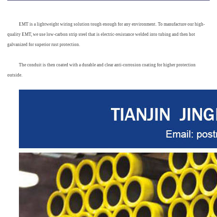
EMT
 is a lightweight wiring solution tough enough for any environment.
To manufacture our high-
quality EMT, we use low-carbon strip steel that is electric-resistance welded into tubing and then hot 
galvanized for superior rust protection. 
The conduit is then coated with a durable and clear anti-corrosion coating for higher protection 
out
side.