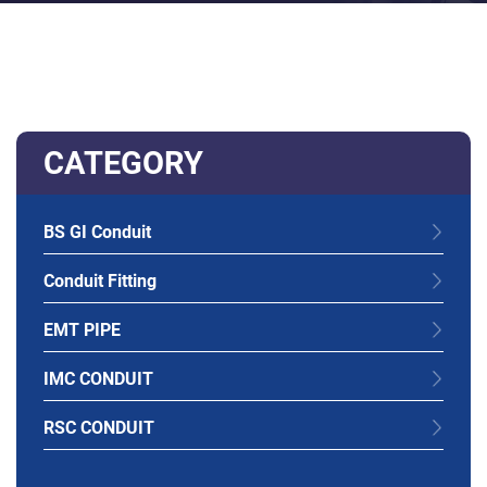
CATEGORY
BS GI Conduit
Conduit Fitting
EMT PIPE
IMC CONDUIT
RSC CONDUIT