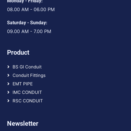
Monday - Friday:
08.00 AM - 06.00 PM
Saturday - Sunday:
09.00 AM - 7.00 PM
Product
BS GI Conduit
Conduit Fittings
EMT PIPE
IMC CONDUIT
RSC CONDUIT
Newsletter