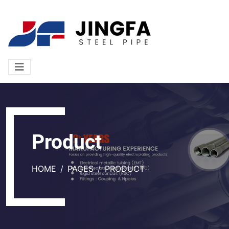
Product
HOME
PAGES
PRODUCT