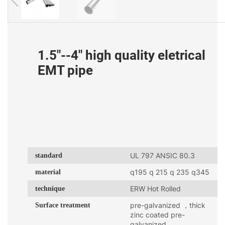
1.5"--4" high quality eletrical
EMT pipe
standard
UL 797 ANSIC 80.3
material
q195 q 215 q 235 q345
technique
ERW Hot Rolled
Surface treatment
pre-galvanized ，thick
zinc coated pre-
galvanized