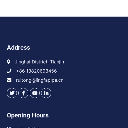
Address
Jinghai District, Tianjin
+86 13820693456
ruitong@jingfapipe.cn
Opening Hours