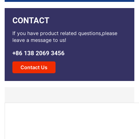
CONTACT
If you have product related questions,please
leave a message to us!
+86 138 2069 3456
Contact Us