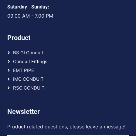
Saturday - Sunday:
09.00 AM - 7.00 PM
Product
BS GI Conduit
Conduit Fittings
EMT PIPE
IMC CONDUIT
RSC CONDUIT
Newsletter
Product related questions, please leave a message!