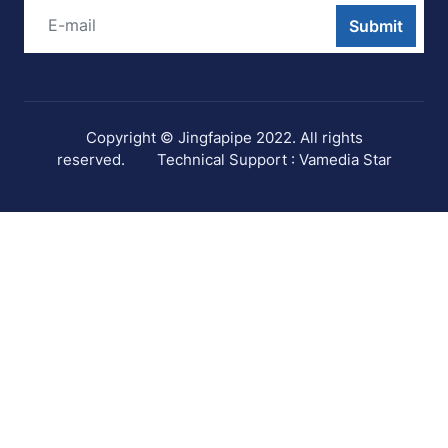
Submit
Copyright © Jingfapipe 2022. All rights
reserved.
Technical Support : Vamedia Star