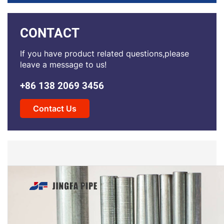
CONTACT
If you have product related questions,please
leave a message to us!
+86 138 2069 3456
Contact Us