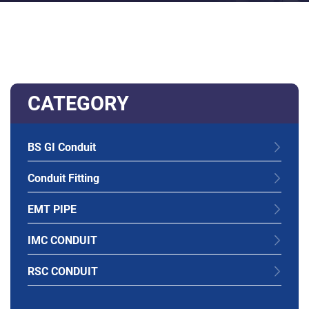
CATEGORY
BS GI Conduit
Conduit Fitting
EMT PIPE
IMC CONDUIT
RSC CONDUIT