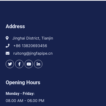
Address
Jinghai District, Tianjin
+86 13820693456
ruitong@jingfapipe.cn
Opening Hours
Monday - Friday:
08.00 AM - 06.00 PM