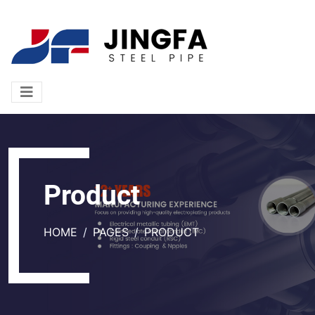
Product
HOME
PAGES
PRODUCT