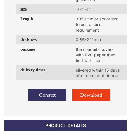
size
1/2"~4"
Length
3050mm or according
to customer’s
requirement
thickness
0.85-2.11mm
package
the conduits covers
with PVC paper then
tied with steel
delivery times
elivered within 15 days
after receipt of deposit
Conatct
Download
PRODUCT DETAILS