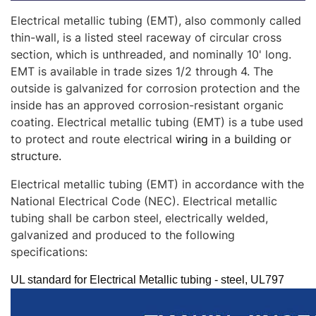
Electrical metallic tubing (EMT), also commonly called
thin-wall, is a listed steel raceway of circular cross
section, which is unthreaded, and nominally 10' long.
EMT is available in trade sizes 1/2 through 4. The
outside is galvanized for corrosion protection and the
inside has an approved corrosion-resistant organic
coating.
Electrical metallic tubing (EMT) is a tube used
to protect and route electrical
wiring
in a building or
structure.
Electrical metallic tubing (EMT)
in accordance with the
National Electrical Code (NEC). Electrical metallic
tubing shall be carbon steel, electrically welded,
galvanized and produced to the following
specifications:
UL standard for Electrical Metallic tubing - steel, UL797