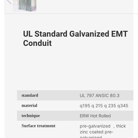
UL Standard Galvanized EMT
Conduit
standard
UL 797 ANSIC 80.3
material
q195 q 215 q 235 q345
technique
ERW Hot Rolled
Surface treatment
pre-galvanized ，thick
zinc coated pre-
galvanized