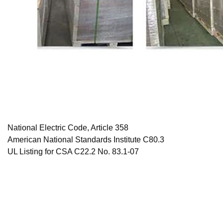
National Electric Code, Article 358
American National Standards Institute C80.3
UL Listing for CSA C22.2 No. 83.1-07