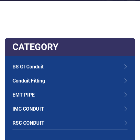
CATEGORY
BS GI Conduit
Conduit Fitting
EMT PIPE
IMC CONDUIT
RSC CONDUIT