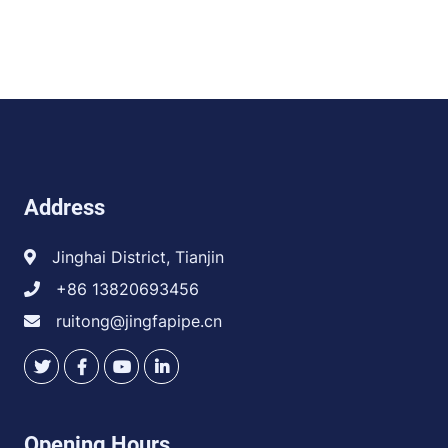
Address
Jinghai District, Tianjin
+86 13820693456
ruitong@jingfapipe.cn
Opening Hours