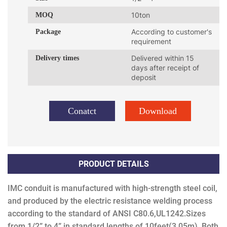
MOQ
10ton
Package
According to customer's
requirement
Delivery times
Delivered within 15
days after receipt of
deposit
Conatct
Download
PRODUCT DETAILS
IMC conduit is manufactured with high-strength steel coil,
and produced by the electric resistance welding process
according to the standard of ANSI C80.6,UL1242.S
izes
from 1/2” to 4” in standard lengths of 10feet(3.05m). Both