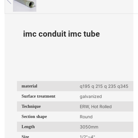
imc conduit imc tube
material
q195 q 215 q 235 q345
Surface treatment
galvanized
Technique
ERW, Hot Rolled
Section shape
Round
Length
3050mm
Size
1/2"~4"