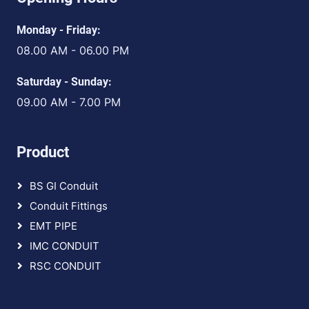
Monday - Friday:
08.00 AM - 06.00 PM
Saturday - Sunday:
09.00 AM - 7.00 PM
Product
BS GI Conduit
Conduit Fittings
EMT PIPE
IMC CONDUIT
RSC CONDUIT