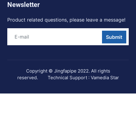
Newsletter
Product related questions, please leave a message!
Submit
Copyright © Jingfapipe 2022. All rights
reserved.
Technical Support : Vamedia Star