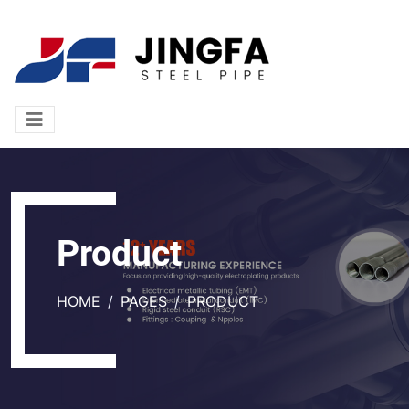
Product
HOME
PAGES
PRODUCT