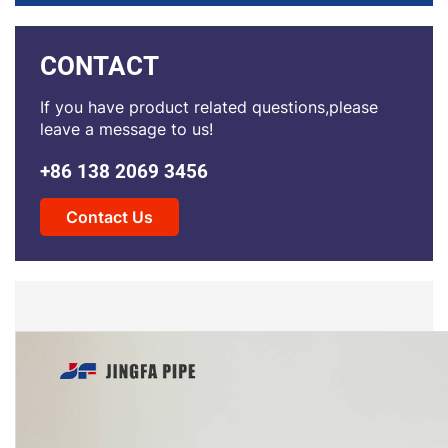
CONTACT
If you have product related questions,please
leave a message to us!
+86 138 2069 3456
Contact Us