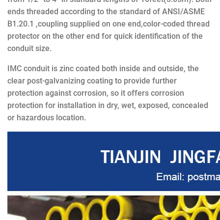
ends threaded according to the standard of ANSI/ASME
B1.20.1 ,coupling supplied on one end,color-coded thread
protector on the other end for quick identification of the
conduit size.
IMC conduit is zinc coated both inside and outside, the
clear post-galvanizing coating to provide further
protection against corrosion, so it offers corrosion
protection for installation in dry, wet, exposed, concealed
or hazardous location.