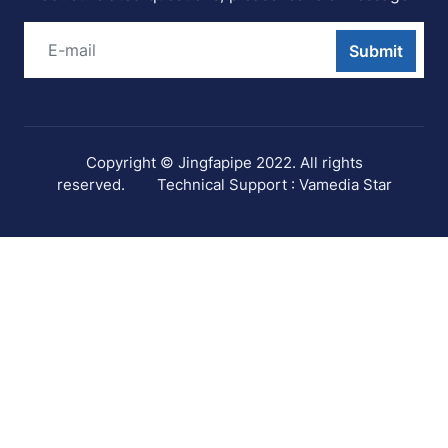
Submit
Copyright © Jingfapipe 2022. All rights
reserved.
Technical Support : Vamedia Star