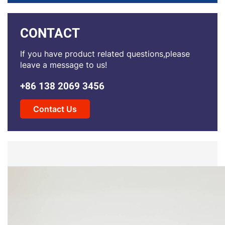
CONTACT
If you have product related questions,please
leave a message to us!
+86 138 2069 3456
Contact Us