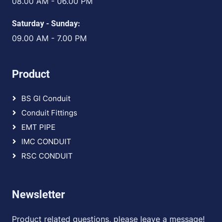
08.00 AM - 06.00 PM
Saturday - Sunday:
09.00 AM - 7.00 PM
Product
BS GI Conduit
Conduit Fittings
EMT PIPE
IMC CONDUIT
RSC CONDUIT
Newsletter
Product related questions, please leave a message!