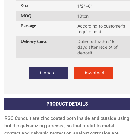
Size
1/2"~6"
MOQ
10ton
Package
According to customer's
requirement
Delivery times
Delivered within 15
days after receipt of
deposit
Conatct
Download
PRODUCT DETAILS
RSC Conduit are zinc coated both inside and outside using
hot dip galvanizing process , so that metal-to-metal
contact and galvanic protection against corrosion are