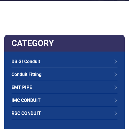
CATEGORY
BS GI Conduit
Conduit Fitting
EMT PIPE
IMC CONDUIT
RSC CONDUIT