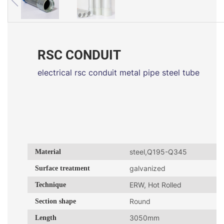
RSC CONDUIT
electrical rsc conduit metal pipe steel tube
Material
steel,Q195-Q345
Surface treatment
galvanized
Technique
ERW, Hot Rolled
Section shape
Round
Length
3050mm