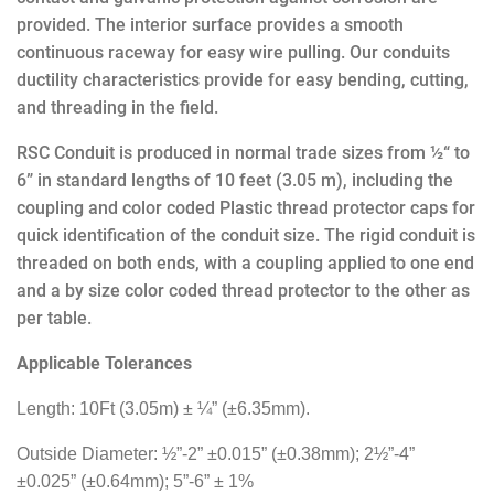
provided.
The interior surface provides a smooth
continuous raceway for easy wire pulling. Our conduits
ductility characteristics provide for easy bending, cutting,
and threading in the field.
RSC Conduit
is produced in normal trade sizes from ½“ to
6” in standard lengths of 10 feet (3.05 m), including the
coupling and color coded Plastic thread protector caps for
quick identification of the conduit size. The rigid conduit is
threaded on both ends, with a coupling applied to one end
and a by size color coded thread protector to the other as
per table.
Applicable Tolerances
Length: 10Ft (3.05m) ± ¼”
(±6.35mm).
Outside Diameter: ½”-2” ±0.015” (±0.38mm); 2½”-4”
±0.025” (±0.64mm); 5”-6” ± 1%