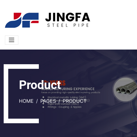
Product
HOME
PAGES
PRODUCT