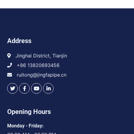
Address
Jinghai District, Tianjin
+86 13820693456
ruitong@jingfapipe.cn
Opening Hours
Monday - Friday: