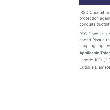
RSC Conduit are
protection again
conduits ductilit
RSC Conduit is p
coded Plastic th
coupling applied
Applicable Tole
Length: 10Ft (3
Outside Diamete