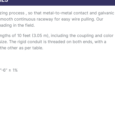
zing process , so that metal-to-metal contact and galvanic
 smooth continuous raceway for easy wire pulling. Our
ading in the field.
gths of 10 feet (3.05 m), including the coupling and color
size. The rigid conduit is threaded on both ends, with a
he other as per table.
”-6” ± 1%