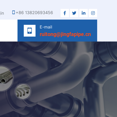
+86 13820693456
jin
E-mail
ruitong@jingfapipe.cn