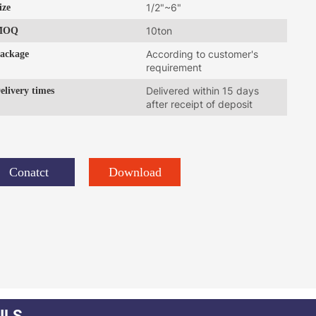
ize
1/2"~6"
MOQ
10ton
ackage
According to customer's
requirement
elivery times
Delivered within 15 days
after receipt of deposit
Conatct
Download
ILS