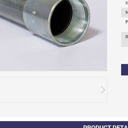
S
P
D
PRODUCT DETA