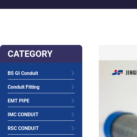
CATEGORY
BS GI Conduit
Conduit Fitting
EMT PIPE
IMC CONDUIT
RSC CONDUIT