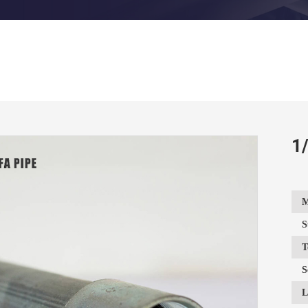
1/
M
S
T
S
L