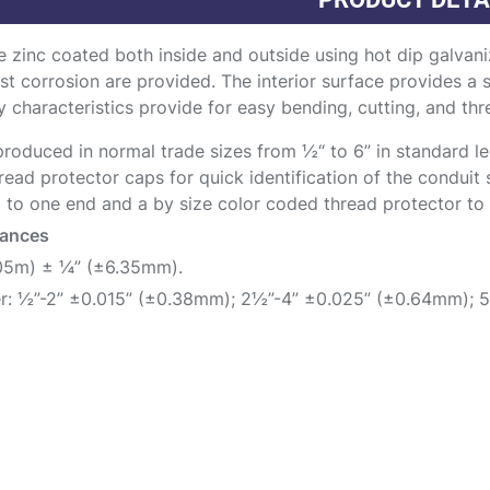
 zinc coated both inside and outside using hot dip galvani
st corrosion are provided. The interior surface provides a
y characteristics provide for easy bending, cutting, and thre
roduced in normal trade sizes from ½“ to 6” in standard len
read protector caps for quick identification of the conduit 
 to one end and a by size color coded thread protector to t
rances
.05m) ± ¼” (±6.35mm).
r: ½”-2” ±0.015” (±0.38mm); 2½”-4” ±0.025” (±0.64mm); 5