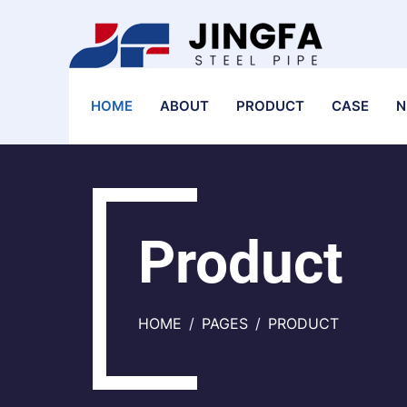
HOME
ABOUT
PRODUCT
CASE
N
Product
HOME
PAGES
PRODUCT