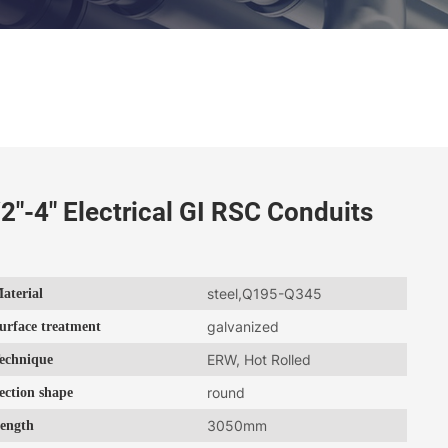
2"-4" Electrical GI RSC Conduits
aterial
steel,Q195-Q345
urface treatment
galvanized
echnique
ERW, Hot Rolled
ection shape
round
ength
3050mm