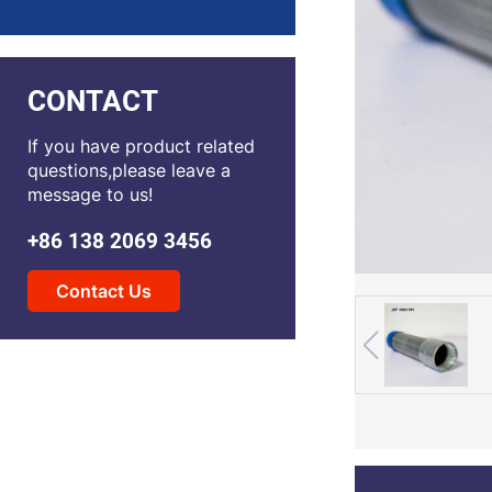
CONTACT
If you have product related
questions,please leave a
message to us!
+86 138 2069 3456
Contact Us