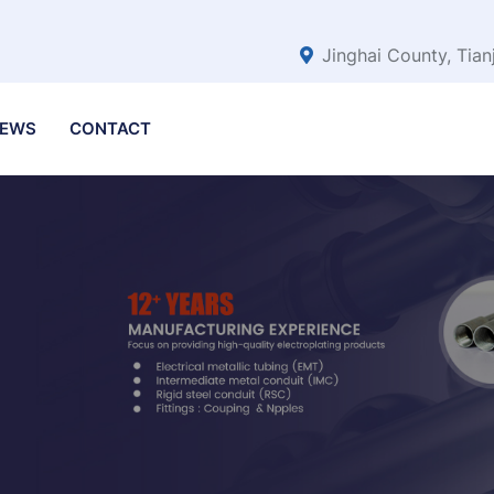
Jinghai County, Tian
EWS
CONTACT