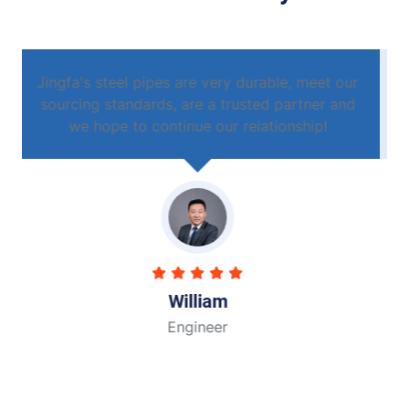
ur
Jingfa's steel pipes are very durable, meet our
nd
sourcing standards, are a trusted partner and
we hope to continue our relationship!
John
Engineer