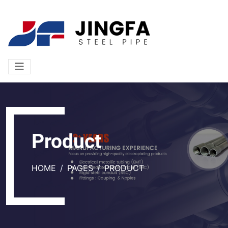
Product
HOME
PAGES
PRODUCT