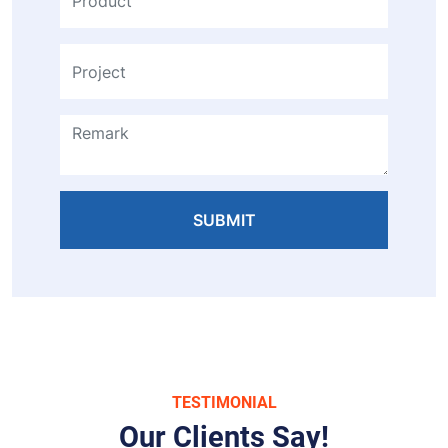
SUBMIT
TESTIMONIAL
Our Clients Say!