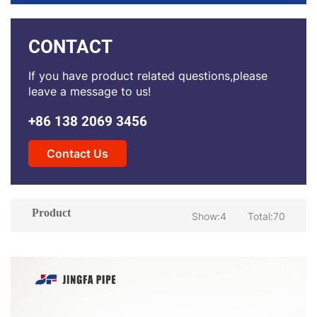
CONTACT
If you have product related questions,please
leave a message to us!
+86 138 2069 3456
Contact Us
Product
Show:4
Total:70