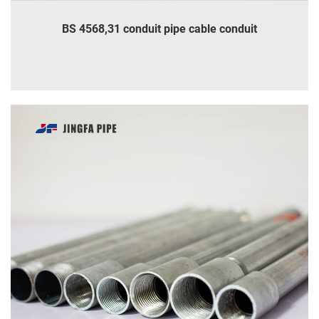
BS 4568,31 conduit pipe cable conduit
INQUIRE
DETAILS