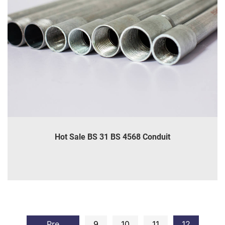
Hot Sale BS 31 BS 4568 Conduit
INQUIRE
DETAILS
Pre
9
10
11
12