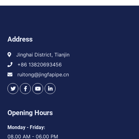
Address
Jinghai District, Tianjin
+86 13820693456
ruitong@jingfapipe.cn
Opening Hours
Monday - Friday:
08.00 AM - 06.00 PM