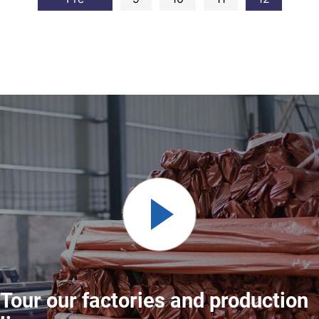
Tour our factories and production