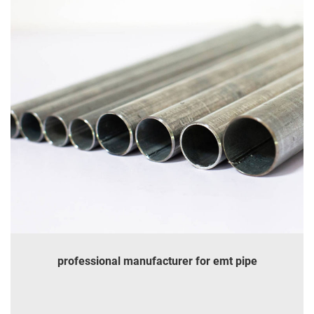
professional manufacturer for emt pipe