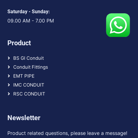
Saturday - Sunday:
09.00 AM - 7.00 PM
Product
BS GI Conduit
Conduit Fittings
EMT PIPE
IMC CONDUIT
RSC CONDUIT
Newsletter
Product related questions, please leave a message!