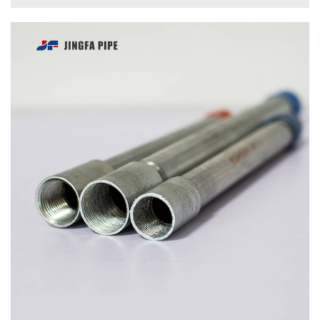
INQUIRE
DETAILS