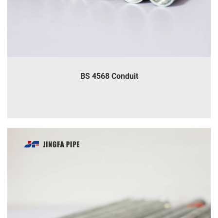
BS 4568 Conduit
INQUIRE
DETAILS