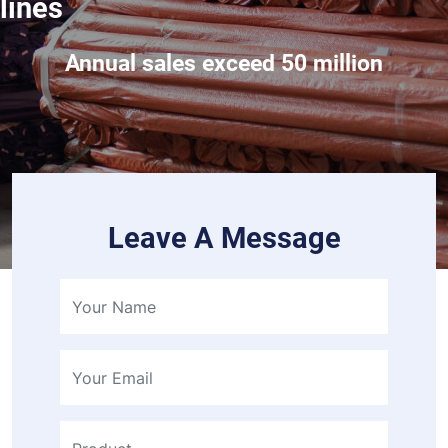
lines
Annual sales exceed 50 million
Leave A Message