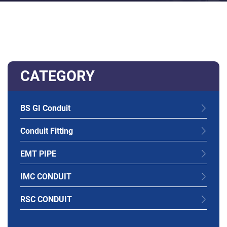
CATEGORY
BS GI Conduit
Conduit Fitting
EMT PIPE
IMC CONDUIT
RSC CONDUIT