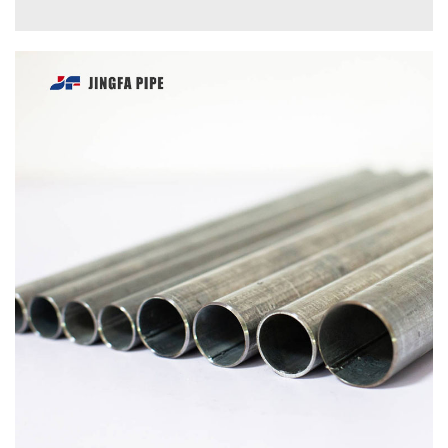
INQUIRE
DETAILS