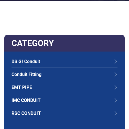
CATEGORY
BS GI Conduit
Conduit Fitting
EMT PIPE
IMC CONDUIT
RSC CONDUIT