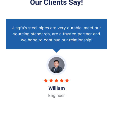
Our Clients Say!
eet our
Jingfa's steel pipes are very durable, meet ou
ner and
sourcing standards, are a trusted partner and
ip!
we hope to continue our relationship!
John
Engineer