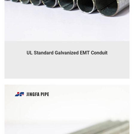
UL Standard Galvanized EMT Conduit
INQUIRE
DETAILS