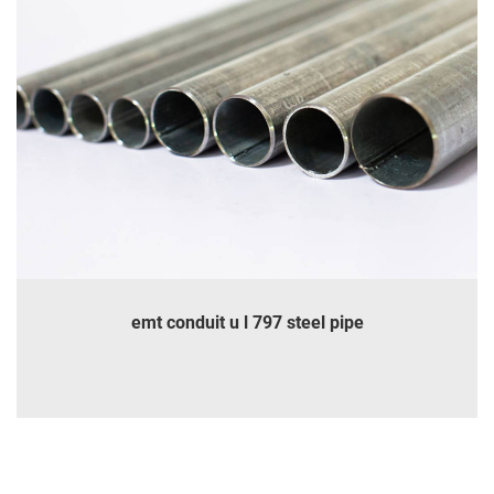
emt conduit u l 797 steel pipe
INQUIRE
DETAILS