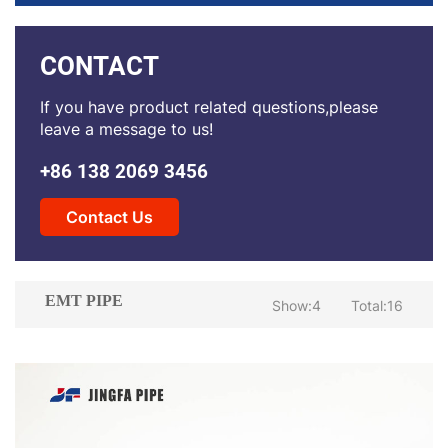
CONTACT
If you have product related questions,please
leave a message to us!
+86 138 2069 3456
Contact Us
EMT PIPE
Show:4
Total:16