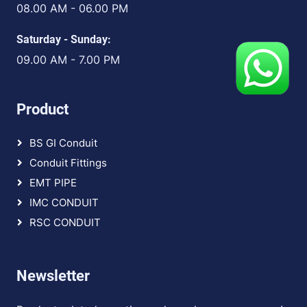
08.00 AM - 06.00 PM
Saturday - Sunday:
09.00 AM - 7.00 PM
Product
BS GI Conduit
Conduit Fittings
EMT PIPE
IMC CONDUIT
RSC CONDUIT
Newsletter