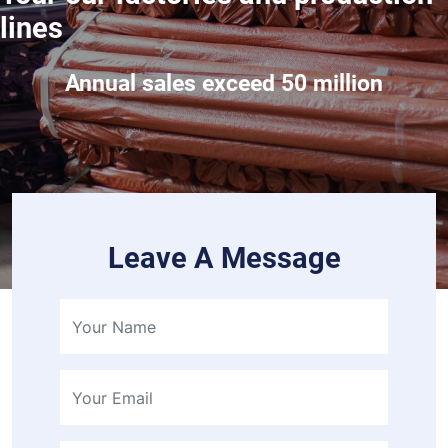
lines
Annual sales exceed 50 million
Leave A Message