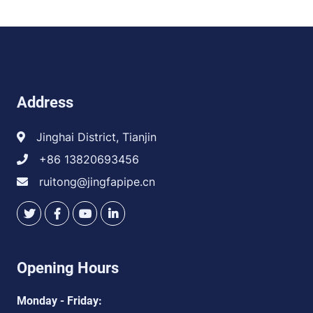
Address
Jinghai District, Tianjin
+86 13820693456
ruitong@jingfapipe.cn
Opening Hours
Monday - Friday: