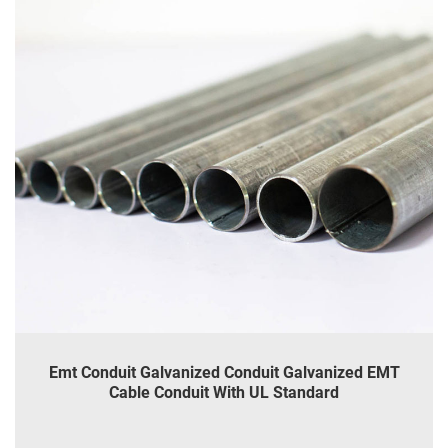
Emt Conduit Galvanized Conduit Galvanized EMT
Cable Conduit With UL Standard