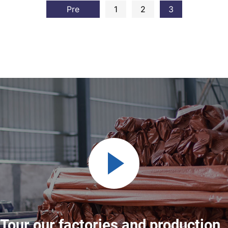
Pre
1
2
3
Tour our factories and production