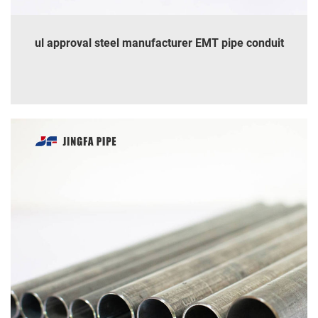
ul approval steel manufacturer EMT pipe conduit
INQUIRE
DETAILS