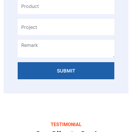
SUBMIT
TESTIMONIAL