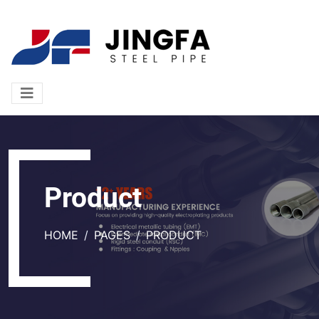
Product
HOME
PAGES
PRODUCT